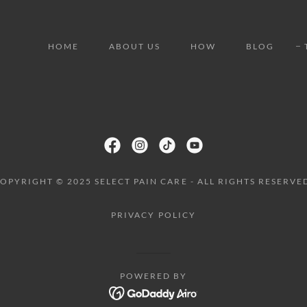
HOME
ABOUT US
HOW
BLOG
OPYRIGHT © 2025 SELECT PAIN CARE - ALL RIGHTS RESERVE
PRIVACY POLICY
POWERED BY