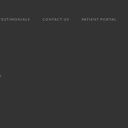
TESTIMONIALS
CONTACT US
PATIENT PORTAL
D.