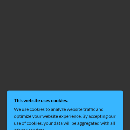
This website uses cookies.
We use cookies to analyze website traffic and
optimize your website experience. By accepting our
use of cookies, your data will be aggregated with all
other user data.